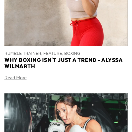
RUMBLE TRAINER, FEATURE, BOXING
WHY BOXING ISN'T JUST A TREND - ALYSSA
WILMARTH
Read More