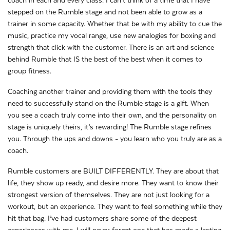
coach in each and every class. I can’t think of a time that I have
stepped on the Rumble stage and not been able to grow as a
trainer in some capacity. Whether that be with my ability to cue the
music, practice my vocal range, use new analogies for boxing and
strength that click with the customer. There is an art and science
behind Rumble that IS the best of the best when it comes to
group fitness.
Coaching another trainer and providing them with the tools they
need to successfully stand on the Rumble stage is a gift. When
you see a coach truly come into their own, and the personality on
stage is uniquely theirs, it’s rewarding! The Rumble stage refines
you. Through the ups and downs - you learn who you truly are as a
coach.
Rumble customers are BUILT DIFFERENTLY. They are about that
life, they show up ready, and desire more. They want to know their
strongest version of themselves. They are not just looking for a
workout, but an experience. They want to feel something while they
hit that bag. I’ve had customers share some of the deepest