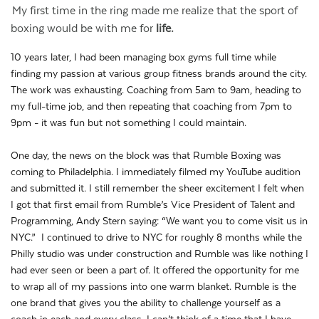
My first time in the ring made me realize that the sport of
boxing would be with me for
life.
10 years later, I had been managing box gyms full time while
finding my passion at various group fitness brands around the city.
The work was exhausting. Coaching from 5am to 9am, heading to
my full-time job, and then repeating that coaching from 7pm to
9pm - it was fun but not something I could maintain.
One day, the news on the block was that Rumble Boxing was
coming to Philadelphia. I immediately filmed my YouTube audition
and submitted it. I still remember the sheer excitement I felt when
I got that first email from Rumble’s Vice President of Talent and
Programming, Andy Stern saying: “We want you to come visit us in
NYC.” I continued to drive to NYC for roughly 8 months while the
Philly studio was under construction and Rumble was like nothing I
had ever seen or been a part of. It offered the opportunity for me
to wrap all of my passions into one warm blanket. Rumble is the
one brand that gives you the ability to challenge yourself as a