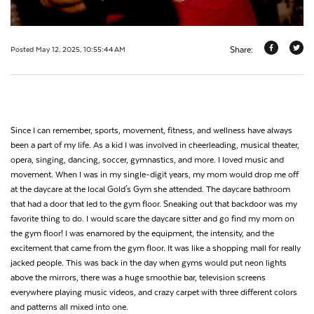
Share:
Posted May 12, 2025, 10:55:44 AM
Since I can remember, sports, movement, fitness, and wellness have always
been a part of my life. As a kid I was involved in cheerleading, musical theater,
opera, singing, dancing, soccer, gymnastics, and more. I loved music and
movement. When I was in my single-digit years, my mom would drop me off
at the daycare at the local Gold's Gym she attended. The daycare bathroom
that had a door that led to the gym floor. Sneaking out that backdoor was my
favorite thing to do. I would scare the daycare sitter and go find my mom on
the gym floor! I was enamored by the equipment, the intensity, and the
excitement that came from the gym floor. It was like a shopping mall for really
jacked people. This was back in the day when gyms would put neon lights
above the mirrors, there was a huge smoothie bar, television screens
everywhere playing music videos, and crazy carpet with three different colors
and patterns all mixed into one.