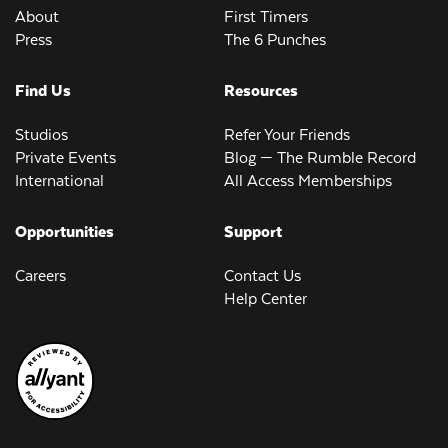
About
First Timers
Press
The 6 Punches
Find Us
Resources
Studios
Refer Your Friends
Private Events
Blog — The Rumble Record
International
All Access Memberships
Opportunities
Support
Careers
Contact Us
Help Center