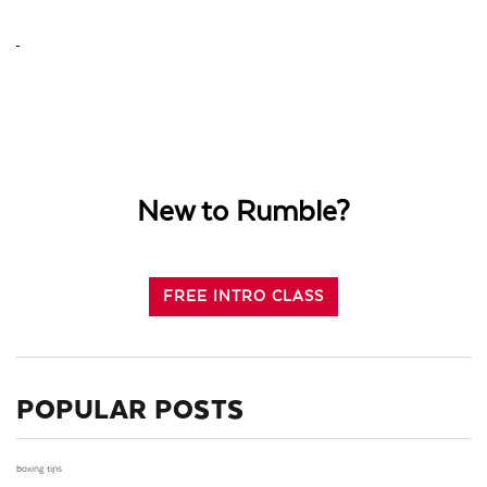
New to Rumble?
FREE INTRO CLASS
POPULAR POSTS
boxing tips