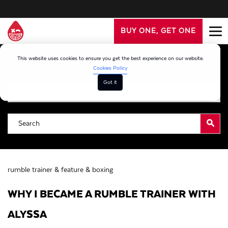
BUY ONE, GET ONE
This website uses cookies to ensure you get the best experience on our website.
Filter By Category
Cookies Policy
Got it
rumble trainer &
feature &
boxing
WHY I BECAME A RUMBLE TRAINER WITH
ALYSSA