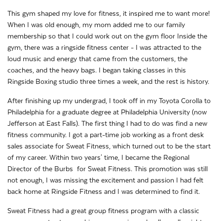
This gym shaped my love for fitness, it inspired me to want more!
When I was old enough, my mom added me to our family
membership so that I could work out on the gym floor Inside the
gym, there was a ringside fitness center - I was attracted to the
loud music and energy that came from the customers, the
coaches, and the heavy bags. I began taking classes in this
Ringside Boxing studio three times a week, and the rest is history.
After finishing up my undergrad, I took off in my Toyota Corolla to
Philadelphia for a graduate degree at Philadelphia University (now
Jefferson at East Falls). The first thing I had to do was find a new
fitness community. I got a part-time job working as a front desk
sales associate for Sweat Fitness, which turned out to be the start
of my career. Within two years' time, I became the Regional
Director of the Burbs for Sweat Fitness. This promotion was still
not enough, I was missing the excitement and passion I had felt
back home at Ringside Fitness and I was determined to find it.
Sweat Fitness had a great group fitness program with a classic