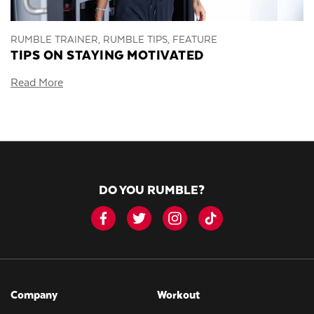
RUMBLE TRAINER, RUMBLE TIPS, FEATURE
TIPS ON STAYING MOTIVATED
Read More
DO YOU RUMBLE?
Company
Workout