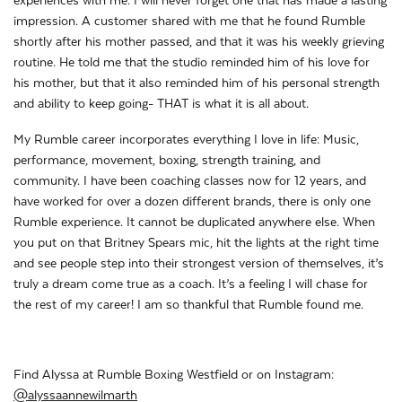
experiences with me. I will never forget one that has made a lasting
impression. A customer shared with me that he found Rumble
shortly after his mother passed, and that it was his weekly grieving
routine. He told me that the studio reminded him of his love for
his mother, but that it also reminded him of his personal strength
and ability to keep going- THAT is what it is all about.
My Rumble career incorporates everything I love in life: Music,
performance, movement, boxing, strength training, and
community. I have been coaching classes now for 12 years, and
have worked for over a dozen different brands, there is only one
Rumble experience. It cannot be duplicated anywhere else. When
you put on that Britney Spears mic, hit the lights at the right time
and see people step into their strongest version of themselves, it’s
truly a dream come true as a coach. It’s a feeling I will chase for
the rest of my career! I am so thankful that Rumble found me.
Find Alyssa at Rumble Boxing Westfield or on Instagram:
@alyssaannewilmarth