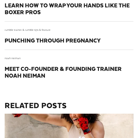
LEARN HOW TO WRAP YOUR HANDS LIKE THE
BOXER PROS
rumble trainer &
rumble tips &
feature
PUNCHING THROUGH PREGNANCY
noah neiman
MEET CO-FOUNDER & FOUNDING TRAINER
NOAH NEIMAN
RELATED POSTS