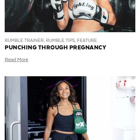
RUMBLE TRAINER, RUMBLE TIPS, FEATURE
PUNCHING THROUGH PREGNANCY
Read More