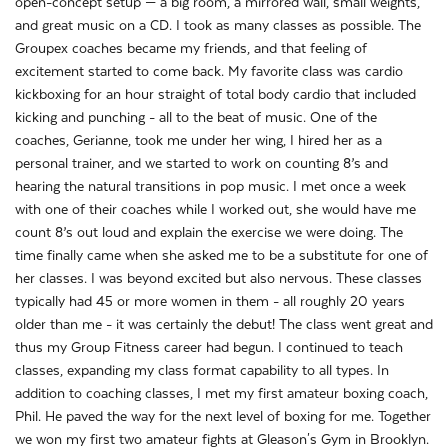
open-concept setup — a big room, a mirrored wall, small weights,
and great music on a CD. I took as many classes as possible. The
Groupex coaches became my friends, and that feeling of
excitement started to come back. My favorite class was cardio
kickboxing for an hour straight of total body cardio that included
kicking and punching - all to the beat of music. One of the
coaches, Gerianne, took me under her wing, I hired her as a
personal trainer, and we started to work on counting 8’s and
hearing the natural transitions in pop music. I met once a week
with one of their coaches while I worked out, she would have me
count 8’s out loud and explain the exercise we were doing. The
time finally came when she asked me to be a substitute for one of
her classes. I was beyond excited but also nervous. These classes
typically had 45 or more women in them - all roughly 20 years
older than me - it was certainly the debut! The class went great and
thus my Group Fitness career had begun. I continued to teach
classes, expanding my class format capability to all types. In
addition to coaching classes, I met my first amateur boxing coach,
Phil. He paved the way for the next level of boxing for me. Together
we won my first two amateur fights at Gleason's Gym in Brooklyn.