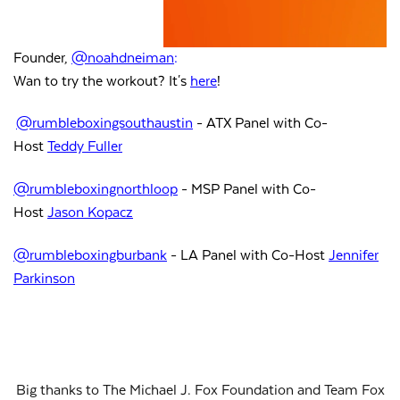
Founder,
@noahdneiman
:
Wan to try the workout? It's
here
!
@rumbleboxingsouthaustin
- ATX Panel with Co-
Host
Teddy Fuller
@rumbleboxingnorthloop
- MSP Panel with Co-
Host
Jason
Kopacz
@rumbleboxingburbank
- LA Panel with Co-Host
Jennifer
Parkinson
Big thanks to The Michael J. Fox Foundation and Team Fox