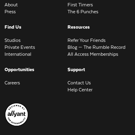
About
First Timers
Press
The 6 Punches
Find Us
Resources
Studios
Refer Your Friends
Private Events
Blog — The Rumble Record
International
All Access Memberships
Opportunities
Support
Careers
Contact Us
Help Center