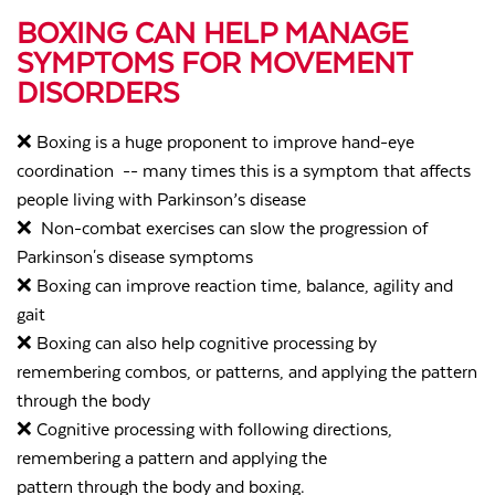
BOXING CAN HELP MANAGE
SYMPTOMS FOR MOVEMENT
DISORDERS
❌
Boxing is a huge proponent to improve hand-eye
coordination -- many times this is a symptom that affects
people living with Parkinson’s disease
❌
Non-combat exercises can slow the progression of
Parkinson's disease symptoms
❌
Boxing can improve reaction time, balance, agility and
gait
❌
Boxing can also help cognitive processing by
remembering combos, or patterns, and applying the pattern
through the body
❌
Cognitive processing with following directions,
remembering a pattern and applying the
pattern through the body and boxing.