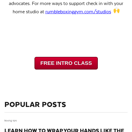
advocates.
For more ways to support check in with your
home studio at
rumbleboxinggym.com/studios
FREE INTRO CLASS
POPULAR POSTS
boxing tips
LEARN HOW TO WRAP YOUR HANDS LIKE THE