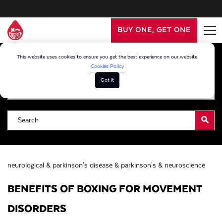
BUY ONE, GET ONE
This website uses cookies to ensure you get the best experience on our website.
Filter By Category
Cookies Policy
Got it
neurological &
parkinson's disease &
parkinson's &
neuroscience
BENEFITS OF BOXING FOR MOVEMENT
DISORDERS