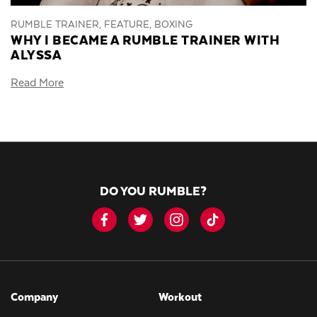
RUMBLE TRAINER, FEATURE, BOXING
WHY I BECAME A RUMBLE TRAINER WITH
ALYSSA
Read More
DO YOU RUMBLE?
Company
Workout