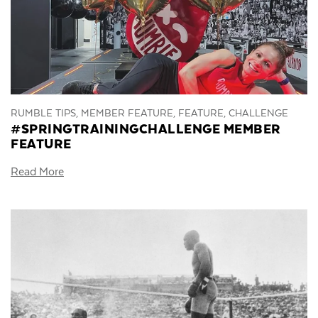
RUMBLE TIPS, MEMBER FEATURE, FEATURE, CHALLENGE
#SPRINGTRAININGCHALLENGE MEMBER
FEATURE
Read More