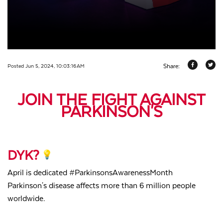
Share:
Posted Jun 5, 2024, 10:03:16 AM
JOIN THE FIGHT AGAINST
PARKINSON'S
DYK?
April is dedicated #ParkinsonsAwarenessMonth
Parkinson's disease affects more than
6 million people
worldwide.