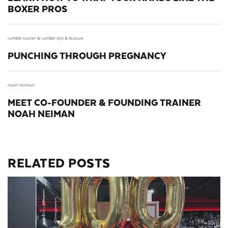
BOXER PROS
rumble trainer &
rumble tips &
feature
PUNCHING THROUGH PREGNANCY
noah neiman
MEET CO-FOUNDER & FOUNDING TRAINER
NOAH NEIMAN
RELATED POSTS