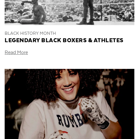
BLACK HISTORY MONTH
LEGENDARY BLACK BOXERS & ATHLETES
Read More