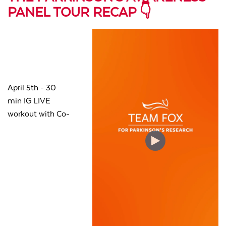
PANEL TOUR RECAP 👇
April 5th - 30
min
IG LIVE
workout with Co-