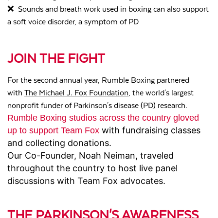
❌
Sounds and breath work used in boxing can also support
a soft voice disorder, a symptom of PD
JOIN THE FIGHT
For the second annual year, Rumble Boxing partnered
with
The Michael J. Fox Foundation
, the
world's largest
nonprofit funder of Parkinson's disease (PD) research.
Rumble Boxing studios across the country gloved
with fundraising classes
up to support Team Fox
and collecting donations.
Our Co-Founder, Noah Neiman, traveled
throughout the country to host live panel
discussions with Team Fox advocates.
THE PARKINSON'S AWARENESS